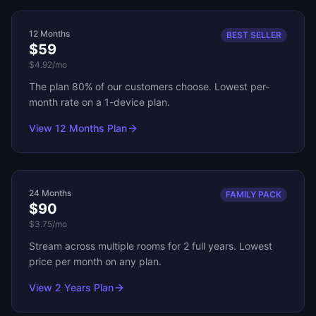
12 Months
BEST SELLER
$59
$4.92
/mo
The plan 80% of our customers choose. Lowest per-
month rate on a 1-device plan.
View
12 Months
Plan
24 Months
FAMILY PACK
$90
$3.75
/mo
Stream across multiple rooms for 2 full years. Lowest
price per month on any plan.
View
2 Years
Plan