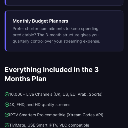
Monthly Budget Planners
Prefer shorter commitments to keep spending
predictable? The 3-month structure gives you
quarterly control over your streaming expense.
Everything Included in the
3
Months
Plan
10,000+ Live Channels (UK, US, EU, Arab, Sports)
4K, FHD, and HD quality streams
IPTV Smarters Pro compatible (Xtream Codes API)
TiviMate, GSE Smart IPTV, VLC compatible