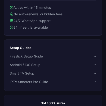
Active within 15 minutes
No auto-renewal or hidden fees
24/7 WhatsApp support
24h free trial available
Setup Guides
Firestick Setup Guide
Android / iOS Setup
Smart TV Setup
IPTV Smarters Pro Guide
Not 100% sure?