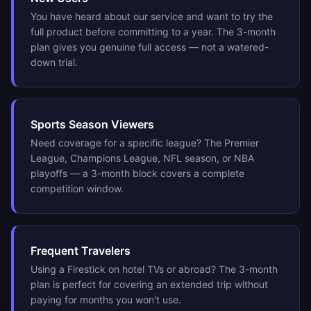
You have heard about our service and want to try the
full product before committing to a year. The 3-month
plan gives you genuine full access — not a watered-
down trial.
Sports Season Viewers
Need coverage for a specific league? The Premier
League, Champions League, NFL season, or NBA
playoffs — a 3-month block covers a complete
competition window.
Frequent Travelers
Using a Firestick on hotel TVs or abroad? The 3-month
plan is perfect for covering an extended trip without
paying for months you won't use.