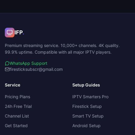
IFP
.
Premium streaming service. 10,000+ channels. 4K quality.
99.9% uptime. Compatible with all major IPTV players.
WhatsApp Support
firesticksubscr@gmail.com
Service
Setup Guides
Pricing Plans
IPTV Smarters Pro
24h Free Trial
Firestick Setup
Channel List
Smart TV Setup
Get Started
Android Setup