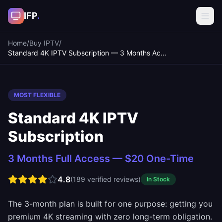
IFP
.
Home
/
Buy IPTV
/
Standard 4K IPTV Subscription — 3 Months Access
MOST FLEXIBLE
Standard 4K IPTV
Subscription
3 Months Full Access — $20 One-Time
4.8
(
189
verified reviews)
In Stock
The 3-month plan is built for one purpose: getting you
premium 4K streaming with zero long-term obligation.