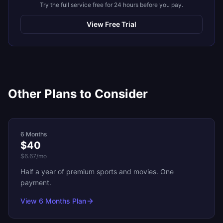
Try the full service free for 24 hours before you pay.
View Free Trial
Other Plans to Consider
6 Months
$40
$6.67
/mo
Half a year of premium sports and movies. One
payment.
View
6 Months
Plan