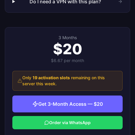
Do I need a VPN with this plan?
3 Months
$20
$6.67
per month
Only
19
activation slots
remaining on this
server this week.
Get 3-Month Access — $20
Order via WhatsApp