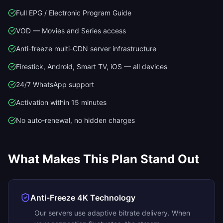
Full EPG / Electronic Program Guide
VOD — Movies and Series access
Anti-freeze multi-CDN server infrastructure
Firestick, Android, Smart TV, iOS — all devices
24/7 WhatsApp support
Activation within 15 minutes
No auto-renewal, no hidden charges
What Makes This Plan Stand Out
Anti-Freeze 4K Technology
Our servers use adaptive bitrate delivery. When