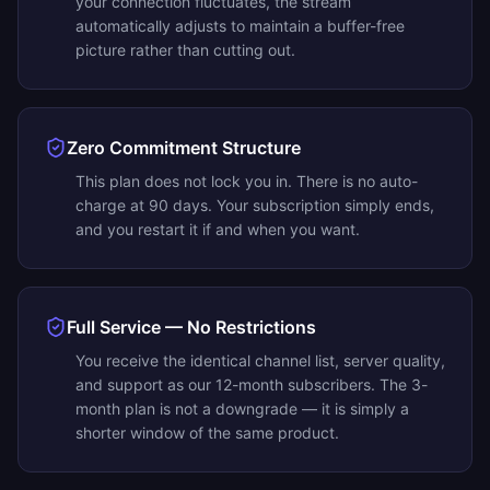
your connection fluctuates, the stream
automatically adjusts to maintain a buffer-free
picture rather than cutting out.
Zero Commitment Structure
This plan does not lock you in. There is no auto-
charge at 90 days. Your subscription simply ends,
and you restart it if and when you want.
Full Service — No Restrictions
You receive the identical channel list, server quality,
and support as our 12-month subscribers. The 3-
month plan is not a downgrade — it is simply a
shorter window of the same product.