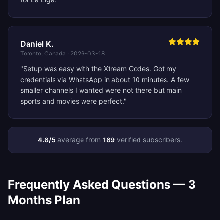
Daniel K.
Toronto, Canada
·
2026-03-18
"
Setup was easy with the Xtream Codes. Got my
credentials via WhatsApp in about 10 minutes. A few
smaller channels I wanted were not there but main
sports and movies were perfect.
"
4.8
/5
average from
189
verified subscribers.
Frequently Asked Questions —
3
Months
Plan