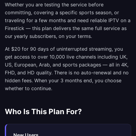
Whether you are testing the service before
committing, covering a specific sports season, or
traveling for a few months and need reliable IPTV on a
Firestick — this plan delivers the same full service as
our yearly subscribers, on your terms.
At $20 for 90 days of uninterrupted streaming, you
get access to over 10,000 live channels including UK,
US, European, Arab, and sports packages — all in 4K,
FHD, and HD quality. There is no auto-renewal and no
hidden fees. When your 3 months end, you choose
whether to continue.
Who Is This Plan For?
New Users