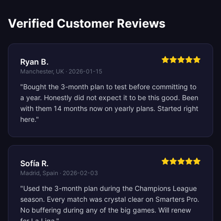
Verified Customer Reviews
Ryan B.
Manchester, UK
·
2026-01-15
"
Bought the 3-month plan to test before committing to
a year. Honestly did not expect it to be this good. Been
with them 14 months now on yearly plans. Started right
here.
"
Sofía R.
Madrid, Spain
·
2026-02-03
"
Used the 3-month plan during the Champions League
season. Every match was crystal clear on Smarters Pro.
No buffering during any of the big games. Will renew
for La Liga.
"