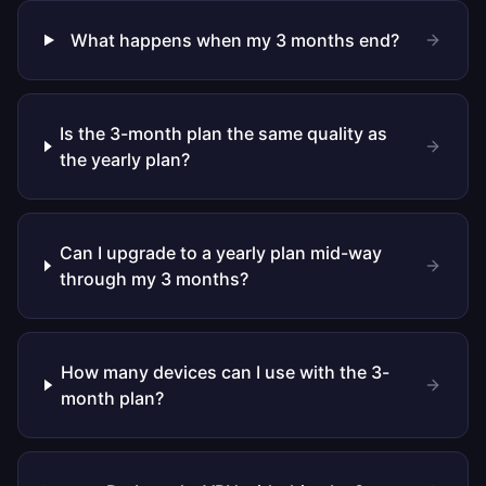
What happens when my 3 months end?
Is the 3-month plan the same quality as
the yearly plan?
Can I upgrade to a yearly plan mid-way
through my 3 months?
How many devices can I use with the 3-
month plan?