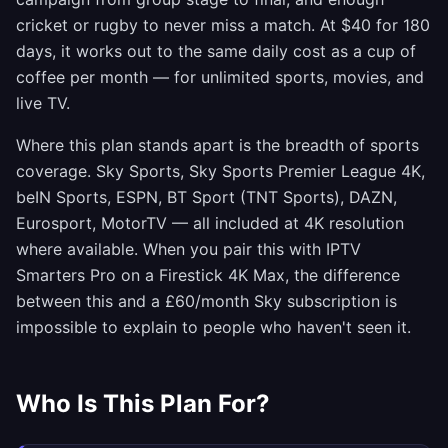
cricket or rugby to never miss a match. At $40 for 180
days, it works out to the same daily cost as a cup of
coffee per month — for unlimited sports, movies, and
live TV.
Where this plan stands apart is the breadth of sports
coverage. Sky Sports, Sky Sports Premier League 4K,
beIN Sports, ESPN, BT Sport (TNT Sports), DAZN,
Eurosport, MotorTV — all included at 4K resolution
where available. When you pair this with IPTV
Smarters Pro on a Firestick 4K Max, the difference
between this and a £60/month Sky subscription is
impossible to explain to people who haven't seen it.
Who Is This Plan For?