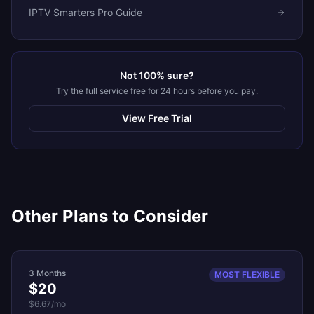
IPTV Smarters Pro Guide
Not 100% sure?
Try the full service free for 24 hours before you pay.
View Free Trial
Other Plans to Consider
3 Months
MOST FLEXIBLE
$20
$6.67
/mo