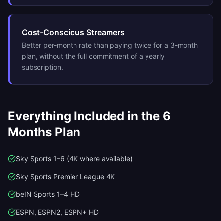
Cost-Conscious Streamers
Better per-month rate than paying twice for a 3-month
plan, without the full commitment of a yearly
subscription.
Everything Included in the
6
Months
Plan
Sky Sports 1–6 (4K where available)
Sky Sports Premier League 4K
beIN Sports 1–4 HD
ESPN, ESPN2, ESPN+ HD