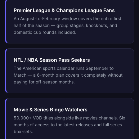
Premier League & Champions League Fans
An August-to-February window covers the entire first
half of the season — group stages, knockouts, and
domestic cup rounds included.
NFL / NBA Season Pass Seekers
The American sports calendar runs September to
March — a 6-month plan covers it completely without
paying for off-season months.
Movie & Series Binge Watchers
50,000+ VOD titles alongside live movies channels. Six
months of access to the latest releases and full series
box-sets.