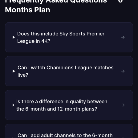
Months
Plan
Does this include Sky Sports Premier
League in 4K?
Can I watch Champions League matches
live?
Is there a difference in quality between
the 6-month and 12-month plans?
Can I add adult channels to the 6-month