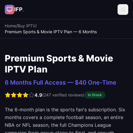
IFP
.
Home
/
Buy IPTV
/
Premium Sports & Movie IPTV Plan — 6 Months
Premium Sports & Movie
IPTV Plan
6 Months Full Access — $40 One-Time
4.9
(
247
verified reviews)
In Stock
The 6-month plan is the sports fan's subscription. Six
months covers a complete football season, an entire
NBA or NFL season, the full Champions League
campaign from group stage to final, and enough