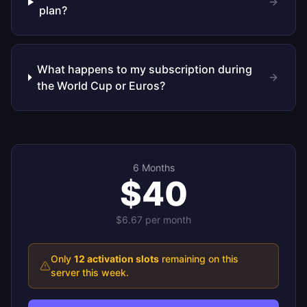
plan?
What happens to my subscription during
the World Cup or Euros?
6 Months
$40
$6.67
per month
Only
12
activation slots
remaining on this
server this week.