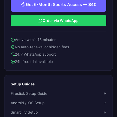
Get 6-Month Sports Access — $40
Order via WhatsApp
Active within 15 minutes
No auto-renewal or hidden fees
24/7 WhatsApp support
24h free trial available
Setup Guides
Firestick Setup Guide
Android / iOS Setup
Smart TV Setup