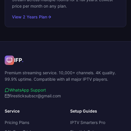
price per month on any plan.
View
2 Years
Plan
IFP
.
Premium streaming service. 10,000+ channels. 4K quality.
99.9% uptime. Compatible with all major IPTV players.
WhatsApp Support
firesticksubscr@gmail.com
Service
Setup Guides
Pricing Plans
IPTV Smarters Pro