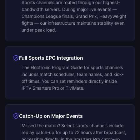
Sports channels are routed through our highest-
bandwidth servers. During major live events —
Champions League finals, Grand Prix, Heavyweight
fights — our infrastructure maintains stability even
under peak load.
Full Sports EPG Integration
The Electronic Program Guide for sports channels
includes match schedules, team names, and kick-
off times. You can set reminders directly inside
IPTV Smarters Pro or TiviMate.
Catch-Up on Major Events
Missed the match? Select sports channels include
replay catch-up for up to 72 hours after broadcast,
accessible directly in the Smarters Pro catch-up