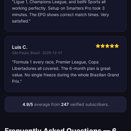
"
Ligue 1, Champions League, and beIN Sports all
working perfectly. Setup on Smarters Pro took 3
minutes. The EPG shows correct match times. Very
satisfied.
"
Luis C.
São Paulo, Brazil
·
2025-12-01
"
Formula 1 every race, Premier League, Copa
Libertadores all covered. The 6-month plan is great
value. No single freeze during the whole Brazilian Grand
Prix.
"
4.9
/5
average from
247
verified subscribers.
Frequently Asked Questions —
6