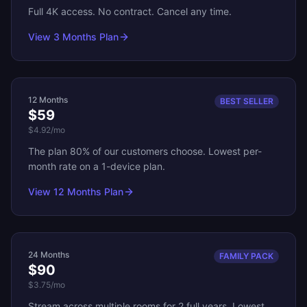
Full 4K access. No contract. Cancel any time.
View
3 Months
Plan
12 Months
BEST SELLER
$59
$4.92
/mo
The plan 80% of our customers choose. Lowest per-
month rate on a 1-device plan.
View
12 Months
Plan
24 Months
FAMILY PACK
$90
$3.75
/mo
Stream across multiple rooms for 2 full years. Lowest