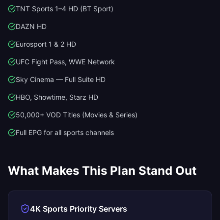
TNT Sports 1–4 HD (BT Sport)
DAZN HD
Eurosport 1 & 2 HD
UFC Fight Pass, WWE Network
Sky Cinema — Full Suite HD
HBO, Showtime, Starz HD
50,000+ VOD Titles (Movies & Series)
Full EPG for all sports channels
What Makes This Plan Stand Out
4K Sports Priority Servers