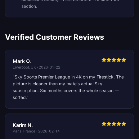
section.
Verified Customer Reviews
Mark O.
Liverpool, UK
·
2026-01-22
"
Sky Sports Premier League in 4K on my Firestick. The
picture is cleaner than my mate's actual Sky
subscription. Six months covers the whole season —
sorted.
"
Karim N.
Paris, France
·
2026-02-14